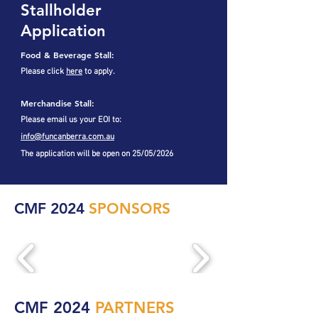
Stallholder
Application
Food & Beverage Stall:
Please click
here
to apply.
Merchandise Stall:
Please email us your EOI to:
info@funcanberra.com.au
The application will be open on 25/05/2026
CMF 2024
SPONSORS
CMF 2024
PARTNERS