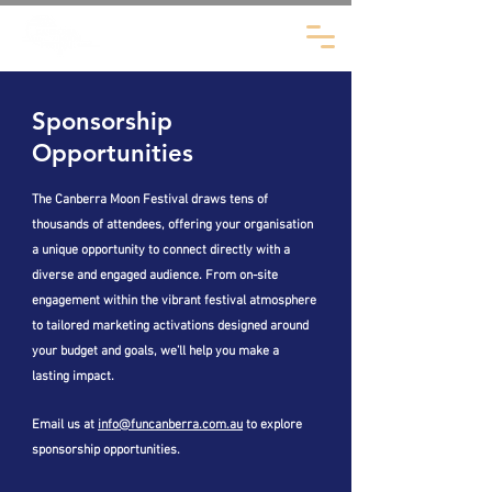
Sponsorship
Opportunities
The Canberra Moon Festival draws tens of
thousands of attendees, offering your organisation
a unique opportunity to connect directly with a
diverse and engaged audience. From on-site
engagement within the vibrant festival atmosphere
to tailored marketing activations designed around
your budget and goals, we’ll help you make a
lasting impact.
Email us at
info@funcanberra.com.au
to explore
sponsorship opportunities.