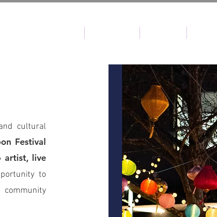
HOME
ABOUT CMF
CMF 2025
PAST 
and cultural
on Festival
artist, live
portunity to
t community