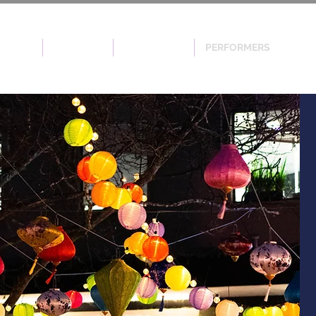
EVENTS
SPONSOR
VOLUNTEER
PERFORMERS