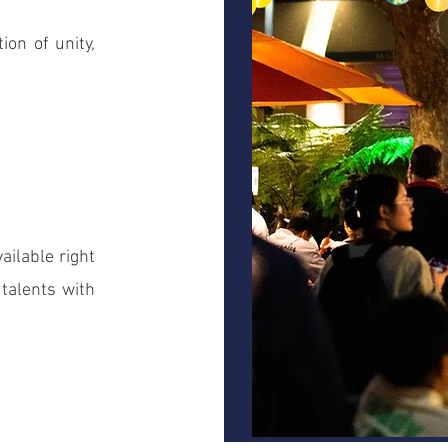
ion of unity,
vailable right
talents with