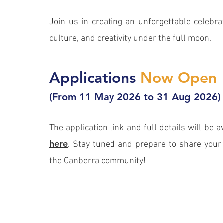
Join us in creating an unforgettable celebrat
culture, and creativity under the full moon.
Applications
Now Open
(From 11 May 2026 to 31 Aug 2026)
The application link and full details will be a
here
. Stay tuned and prepare to share your 
the Canberra community!