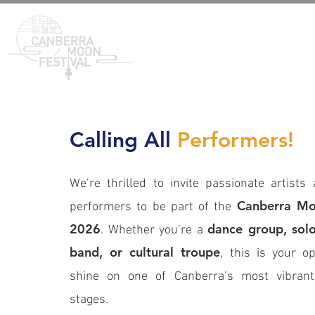
Calling All
Performers!
We’re thrilled to invite passionate artists 
Canberra Mo
performers to be part of the
2026
dance group, solo 
. Whether you’re a
band, or cultural troupe
, this is your op
shine on one of Canberra’s most vibran
stages.